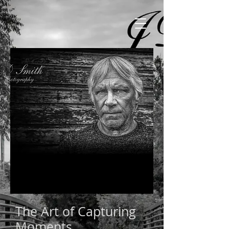
The Art of Capturing
Moments